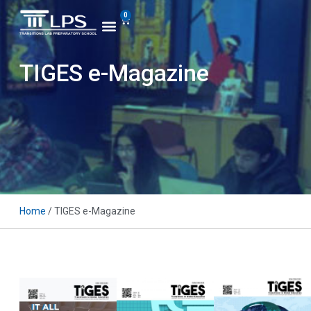
0
TIGES e-Magazine
Home
/ TIGES e-Magazine