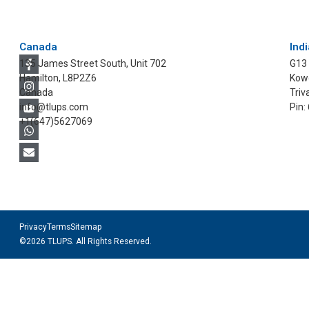
Canada
Indi
135 James Street South, Unit 702
G13
Hamilton, L8P2Z6
Kowd
Canada
Triv
info@tlups.com
Pin:
+1(647)5627069
Privacy
Terms
Sitemap
©2026 TLUPS. All Rights Reserved.