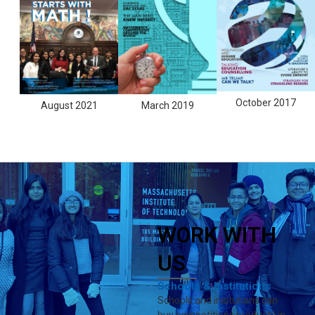
October 2017
August 2021
March 2019
WORK WITH
US
Schools & Institutions
Schools and insitutions can