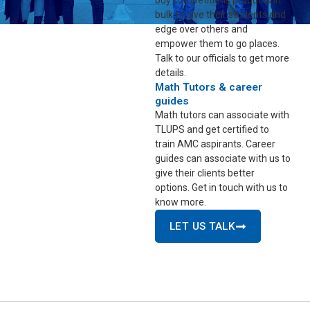
buy competitions products in
bulk to give their students and
edge over others and
empower them to go places.
Talk to our officials to get more
details.
Math Tutors & career
guides
Math tutors can associate with
TLUPS and get certified to
train AMC aspirants. Career
guides can associate with us to
give their clients better
options. Get in touch with us to
know more.
LET US TALK