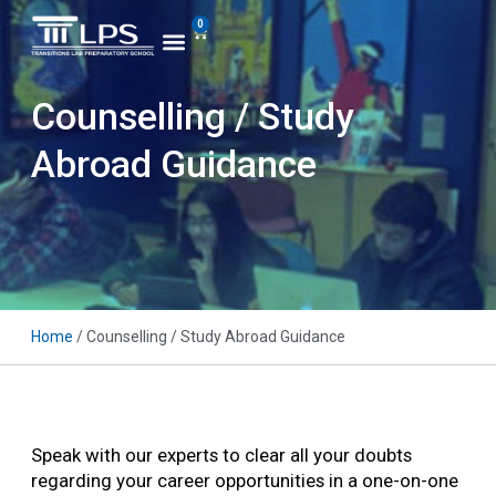
0
Counselling / Study
Abroad Guidance
Home
/ Counselling / Study Abroad Guidance
Speak with our experts to clear all your doubts
regarding your career opportunities in a one-on-one