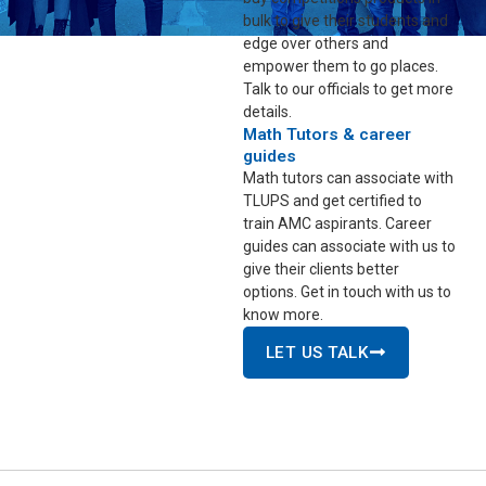
bulk to give their students and
edge over others and
empower them to go places.
Talk to our officials to get more
details.
Math Tutors & career
guides
Math tutors can associate with
TLUPS and get certified to
train AMC aspirants. Career
guides can associate with us to
give their clients better
options. Get in touch with us to
know more.
LET US TALK