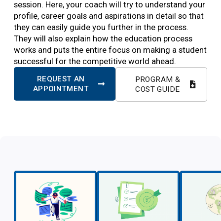
session. Here, your coach will try to understand your
profile, career goals and aspirations in detail so that
they can easily guide you further in the process.
They will also explain how the education process
works and puts the entire focus on making a student
successful for the competitive world ahead.
REQUEST AN
PROGRAM &
APPOINTMENT
COST GUIDE