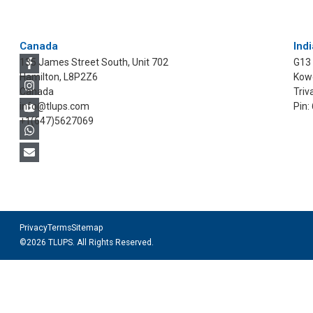
Canada
Indi
135 James Street South, Unit 702
G13
Hamilton, L8P2Z6
Kowd
Canada
Triv
info@tlups.com
Pin:
+1(647)5627069
Privacy
Terms
Sitemap
©2026 TLUPS. All Rights Reserved.