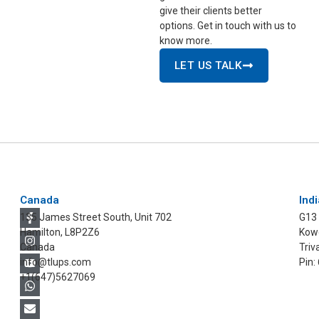
give their clients better
options. Get in touch with us to
know more.
LET US TALK
Canada
Indi
135 James Street South, Unit 702
G13
Hamilton, L8P2Z6
Kowd
Canada
Triv
info@tlups.com
Pin:
+1(647)5627069