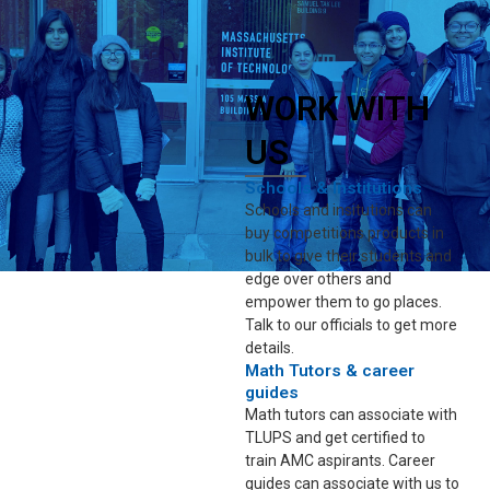
WORK WITH
US
Schools & Institutions
Schools and insitutions can
buy competitions products in
bulk to give their students and
edge over others and
empower them to go places.
Talk to our officials to get more
details.
Math Tutors & career
guides
Math tutors can associate with
TLUPS and get certified to
train AMC aspirants. Career
guides can associate with us to