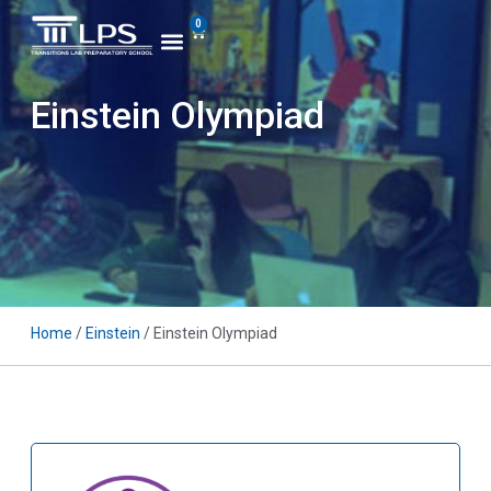
0
Einstein Olympiad
Home
/
Einstein
/ Einstein Olympiad