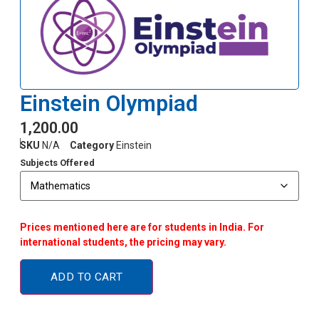
Einstein Olympiad
1,200.00
SKU
N/A
Category
Einstein
Subjects Offered
Prices mentioned here are for students in India. For
international students, the pricing may vary.
ADD TO CART