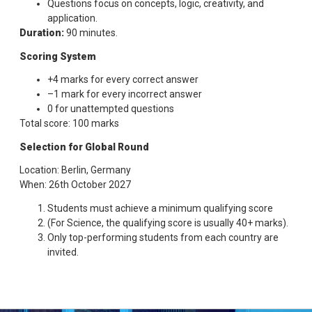
Questions focus on concepts, logic, creativity, and
application.
Duration:
90 minutes.
Scoring System
+4 marks for every correct answer
–1 mark for every incorrect answer
0 for unattempted questions
Total score: 100 marks
Selection for Global Round
Location: Berlin, Germany
When: 26th October 2027
Students must achieve a minimum qualifying score
(For Science, the qualifying score is usually 40+ marks).
Only top-performing students from each country are
invited.