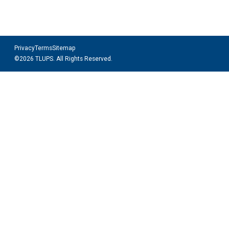
Privacy
Terms
Sitemap
©2026 TLUPS. All Rights Reserved.