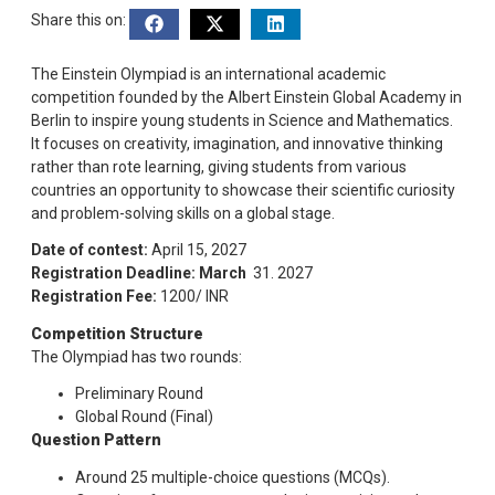
Share this on:
The Einstein Olympiad is an international academic
competition founded by the Albert Einstein Global Academy in
Berlin to inspire young students in Science and Mathematics.
It focuses on creativity, imagination, and innovative thinking
rather than rote learning, giving students from various
countries an opportunity to showcase their scientific curiosity
and problem-solving skills on a global stage.
Date of contest:
April 15, 2027
Registration Deadline: March
31. 2027
Registration Fee:
1200/ INR
Competition Structure
The Olympiad has two rounds:
Preliminary Round
Global Round (Final)
Question Pattern
Around 25 multiple-choice questions (MCQs).