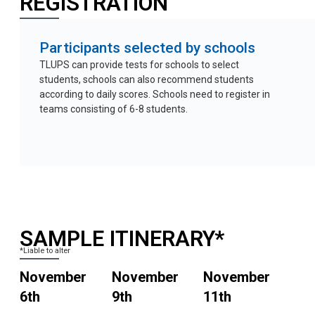
REGISTRATION
Participants selected by schools
TLUPS can provide tests for schools to select
students, schools can also recommend students
according to daily scores. Schools need to register in
teams consisting of 6-8 students.
SAMPLE ITINERARY*
*Liable to alter
November
November
November
6th
9th
11th