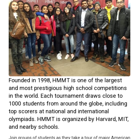
Founded in 1998, HMMT is one of the largest
and most prestigious high school competitions
in the world. Each tournament draws close to
1000 students from around the globe, including
top scorers at national and international
olympiads. HMMT is organized by Harvard, MIT,
and nearby schools.
Join groups of students as they take a tour of major American