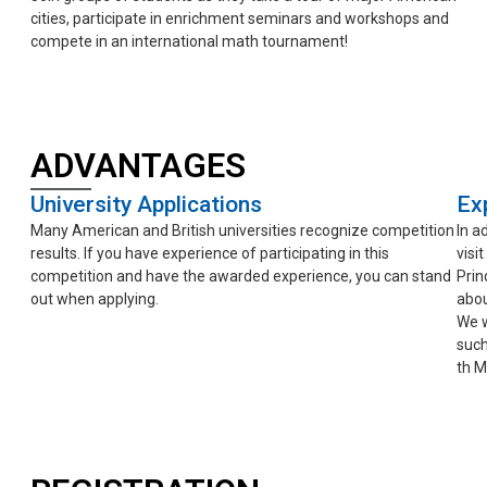
cities, participate in enrichment seminars and workshops and
compete in an international math tournament!
ADVANTAGES
University Applications
Exp
Many American and British universities recognize competition
In a
results. If you have experience of participating in this
visi
competition and have the awarded experience, you can stand
Prin
out when applying.
abou
We w
such
th M