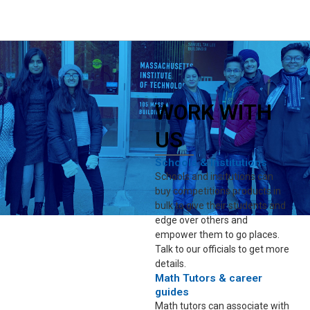
WORK WITH
US
Schools & Institutions
Schools and insitutions can
buy competitions products in
bulk to give their students and
edge over others and
empower them to go places.
Talk to our officials to get more
details.
Math Tutors & career
guides
Math tutors can associate with