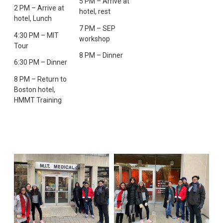
5 PM – Arrive at
2 PM – Arrive at
hotel, rest
hotel, Lunch
7 PM – SEP
4:30 PM – MIT
workshop
Tour
8 PM – Dinner
6:30 PM – Dinner
8 PM – Return to
Boston hotel,
HMMT Training