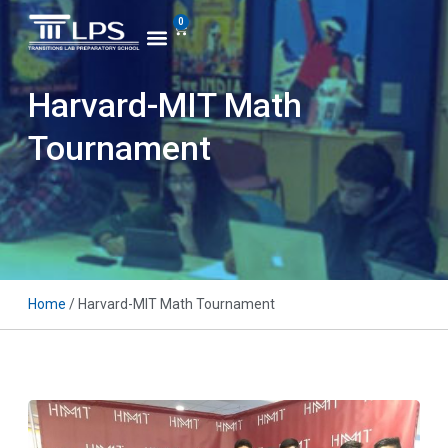
0
Harvard-MIT Math
Tournament
Home
/ Harvard-MIT Math Tournament