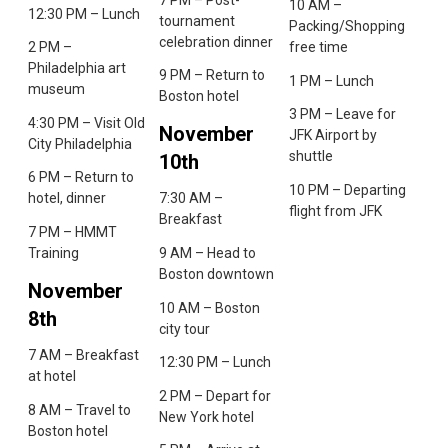
10 AM –
12:30 PM – Lunch
tournament
Packing/Shopping
celebration dinner
2 PM –
free time
Philadelphia art
9 PM – Return to
1 PM – Lunch
museum
Boston hotel
3 PM – Leave for
4:30 PM – Visit Old
November
JFK Airport by
City Philadelphia
shuttle
10th
6 PM – Return to
10 PM – Departing
hotel, dinner
7:30 AM –
flight from JFK
Breakfast
7 PM – HMMT
Training
9 AM – Head to
Boston downtown
November
10 AM – Boston
8th
city tour
7 AM – Breakfast
12:30 PM – Lunch
at hotel
2 PM – Depart for
8 AM – Travel to
New York hotel
Boston hotel