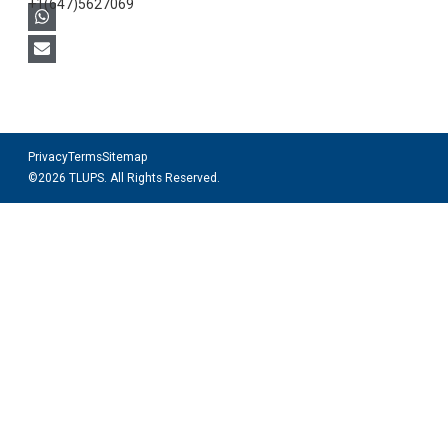
+1(647)5627069
Privacy
Terms
Sitemap
©2026 TLUPS. All Rights Reserved.