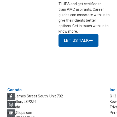
TLUPS and get certified to
train AMC aspirants. Career
guides can associate with us to
give their clients better
options. Get in touch with us to
know more.
LET US TALK
Canada
Indi
135 James Street South, Unit 702
G13
Hamilton, L8P2Z6
Kowd
Canada
Triv
info@tlups.com
Pin: