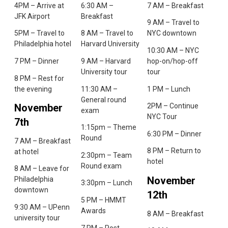
4PM – Arrive at
6:30 AM –
7 AM – Breakfast
JFK Airport
Breakfast
9 AM – Travel to
5PM – Travel to
8 AM – Travel to
NYC downtown
Philadelphia hotel
Harvard University
10:30 AM – NYC
7 PM – Dinner
9 AM – Harvard
hop-on/hop-off
University tour
tour
8 PM – Rest for
the evening
11:30 AM –
1 PM – Lunch
General round
November
2PM – Continue
exam
NYC Tour
7th
1:15pm – Theme
6:30 PM – Dinner
Round
7 AM – Breakfast
8 PM – Return to
at hotel
2:30pm – Team
hotel
Round exam
8 AM – Leave for
November
Philadelphia
3:30pm – Lunch
downtown
12th
5 PM – HMMT
9:30 AM – UPenn
Awards
8 AM – Breakfast
university tour
7 PM – Post-