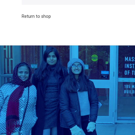
Return to shop