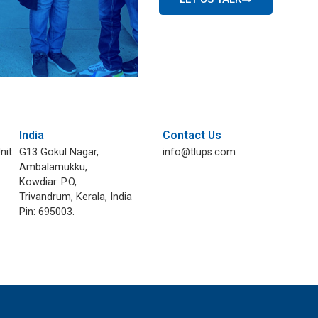
India
Contact Us
nit
G13 Gokul Nagar,
info@tlups.com
Ambalamukku,
Kowdiar. P.O,
Trivandrum, Kerala, India
Pin: 695003.