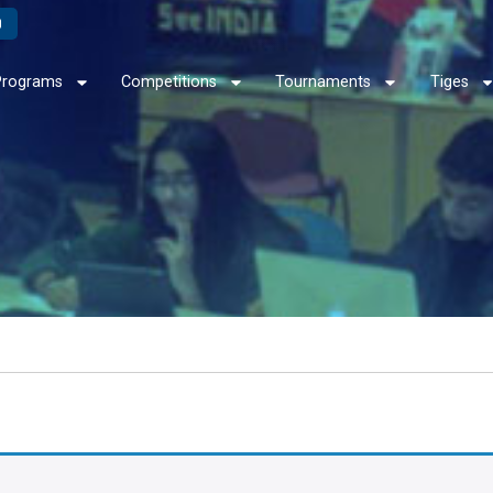
Programs
Competitions
Tournaments
Tiges