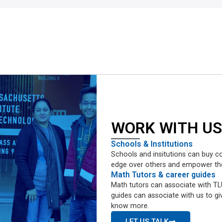
WORK WITH US
Schools & Institutions
Schools and insitutions can buy co
edge over others and empower them 
Math Tutors & career guides
Math tutors can associate with TLU
guides can associate with us to giv
know more.
LET US TALK