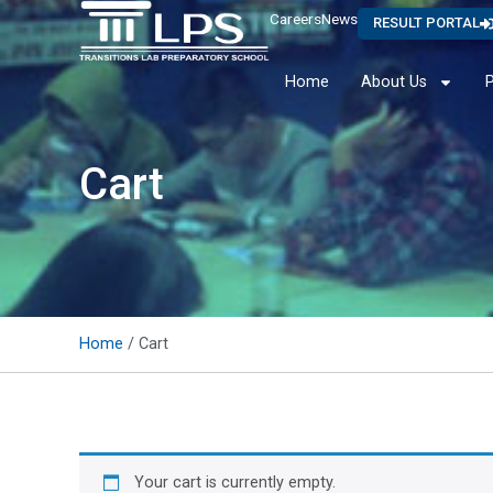
Careers
News
RESULT PORTAL
Home
About Us
Cart
Home
/ Cart
Your cart is currently empty.