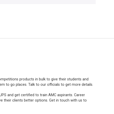
mpetitions products in bulk to give their students and
to go places. Talk to our officials to get more details.
PS and get certified to train AMC aspirants. Career
e their clients better options. Get in touch with us to