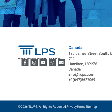
Canada
135 James Street South, U
702
Hamilton, L8P2Z6
Canada
info@tlups.com
+1(647)5627069
©2026 TLUPS. All Rights Reserved.
Privacy
Terms
Sitemap