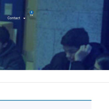
0
Contact