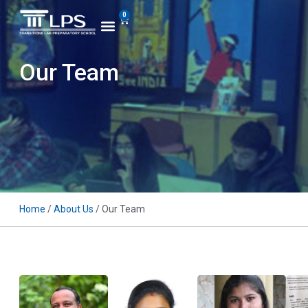
0
Our Team
Home
/
About Us
/ Our Team