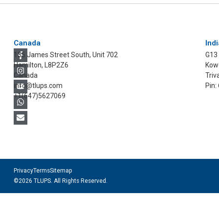
Canada
Indi
135 James Street South, Unit 702
G13
Hamilton, L8P2Z6
Kowd
Canada
Triv
info@tlups.com
Pin:
+1(647)5627069
Privacy
Terms
Sitemap
©2026 TLUPS. All Rights Reserved.