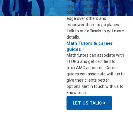
buy competitions products in
bulk to give their students and
edge over others and
empower them to go places.
Talk to our officials to get more
details.
Math Tutors & career
guides
Math tutors can associate with
TLUPS and get certified to
train AMC aspirants. Career
guides can associate with us to
give their clients better
options. Get in touch with us to
know more.
LET US TALK