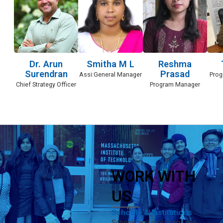
Dr. Arun
Smitha M L
Reshma
Surendran
Prasad
Assi:General Manager
Prog
Chief Strategy Officer
Program Manager
WORK WITH
US
Schools & Institutions
Schools and insitutions can