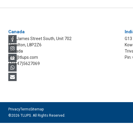
Canada
Indi
135 James Street South, Unit 702
G13
Hamilton, L8P2Z6
Kowd
Canada
Triv
info@tlups.com
Pin:
+1(647)5627069
Privacy
Terms
Sitemap
©2026 TLUPS. All Rights Reserved.