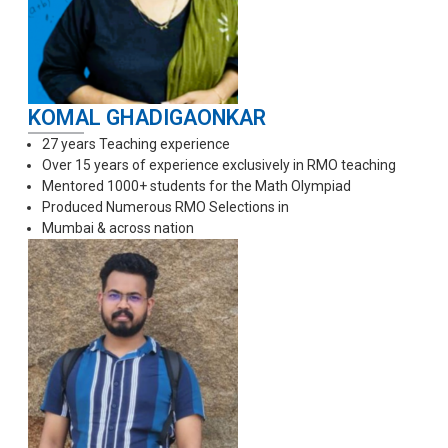
KOMAL GHADIGAONKAR
27 years Teaching experience
Over 15 years of experience exclusively in RMO teaching
Mentored 1000+ students for the Math Olympiad
Produced Numerous RMO Selections in
Mumbai & across nation