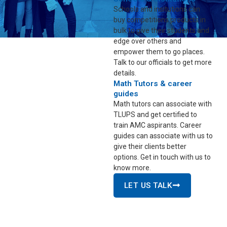
Schools and insitutions can
buy competitions products in
bulk to give their students and
edge over others and
empower them to go places.
Talk to our officials to get more
details.
Math Tutors & career
guides
Math tutors can associate with
TLUPS and get certified to
train AMC aspirants. Career
guides can associate with us to
give their clients better
options. Get in touch with us to
know more.
LET US TALK