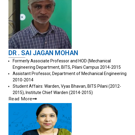
DR . SAI JAGAN MOHAN
Formerly Associate Professor and HOD (Mechanical
Engineering Department, BITS, Pilani Campus 2014-2015
Assistant Professor, Department of Mechanical Engineering
2010-2014
Student Affairs: Warden, Vyas Bhavan, BITS Pilani (2012-
2015), Institute Chief Warden (2014-2015)
Read More