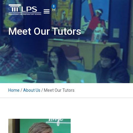
0
Meet Our Tutors
Home
/
About Us
/ Meet Our Tutors