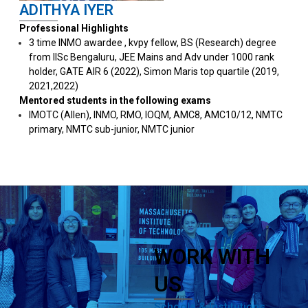
ADITHYA IYER
Professional Highlights
3 time INMO awardee , kvpy fellow, BS (Research) degree
from IISc Bengaluru, ⁠JEE Mains and Adv under 1000 rank
holder, ⁠GATE AIR 6 (2022), Simon Maris top quartile (2019,
2021,2022)
Mentored students in the following exams
IMOTC (Allen), ⁠INMO, RMO, IOQM, AMC8, ⁠AMC10/12, ⁠NMTC
primary, NMTC sub-junior, NMTC junior
WORK WITH
US
Schools & Institutions