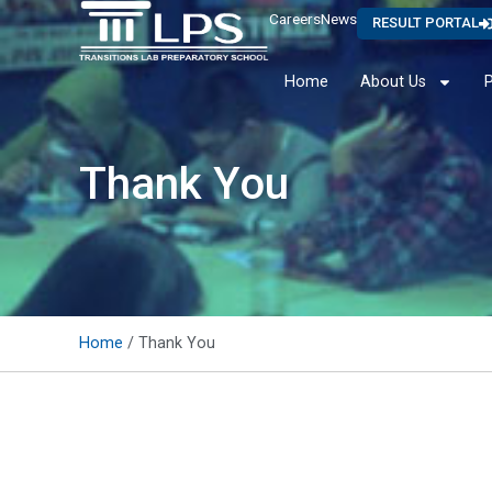
Careers
News
RESULT PORTAL
Home
About Us
Thank You
Home
/ Thank You