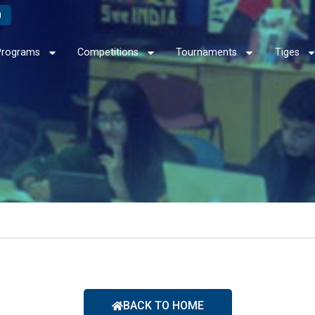
Programs
Competitions
Tournaments
Tiges
BACK TO HOME