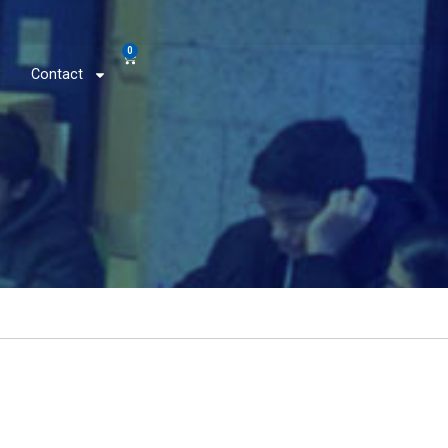
0
Contact