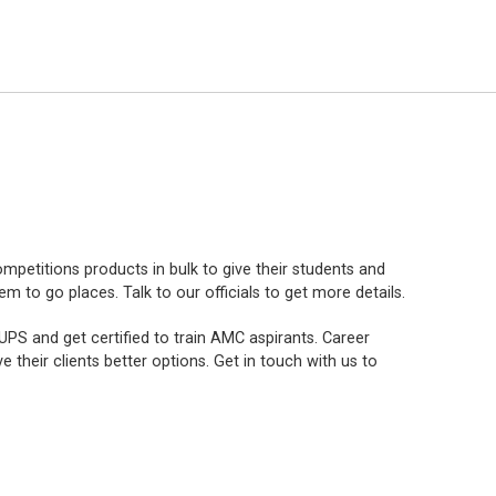
mpetitions products in bulk to give their students and
to go places. Talk to our officials to get more details.
PS and get certified to train AMC aspirants. Career
e their clients better options. Get in touch with us to