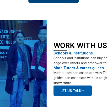
WORK WITH US
Schools & Institutions
Schools and insitutions can buy co
edge over others and empower them 
Math Tutors & career guides
Math tutors can associate with TLU
guides can associate with us to giv
know more.
LET US TALK