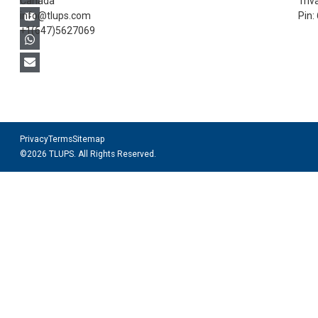
Canada
Triv
info@tlups.com
Pin:
+1(647)5627069
Privacy
Terms
Sitemap
©2026 TLUPS. All Rights Reserved.