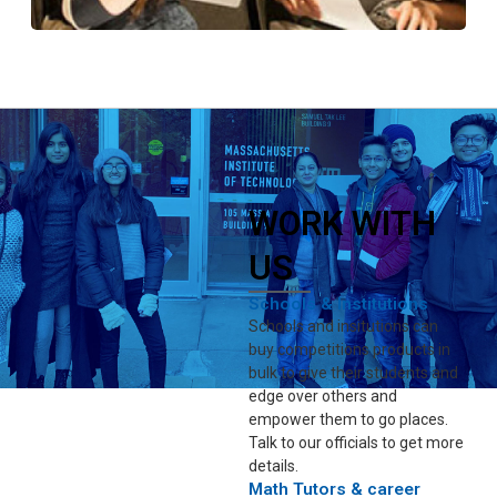
WORK WITH
US
Schools & Institutions
Schools and insitutions can
buy competitions products in
bulk to give their students and
edge over others and
empower them to go places.
Talk to our officials to get more
details.
Math Tutors & career