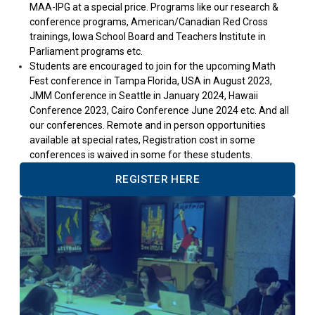
MAA-IPG at a special price. Programs like our research &
conference programs, American/Canadian Red Cross
trainings, Iowa School Board and Teachers Institute in
Parliament programs etc.
Students are encouraged to join for the upcoming Math
Fest conference in Tampa Florida, USA in August 2023,
JMM Conference in Seattle in January 2024, Hawaii
Conference 2023, Cairo Conference June 2024 etc. And all
our conferences. Remote and in person opportunities
available at special rates, Registration cost in some
conferences is waived in some for these students.
REGISTER HERE