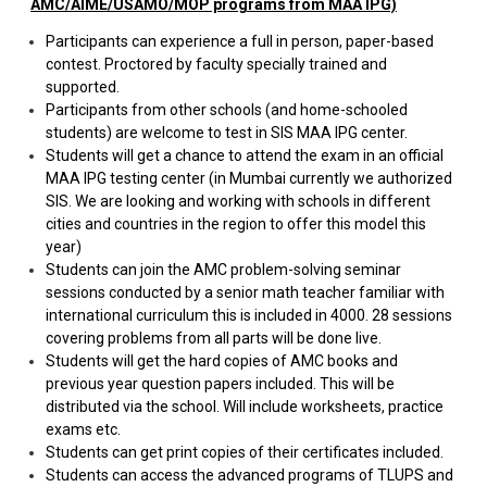
AMC/AIME/USAMO/MOP programs from MAA IPG)
Participants can experience a full in person, paper-based
contest. Proctored by faculty specially trained and
supported.
Participants from other schools (and home-schooled
students) are welcome to test in SIS MAA IPG center.
Students will get a chance to attend the exam in an official
MAA IPG testing center (in Mumbai currently we authorized
SIS. We are looking and working with schools in different
cities and countries in the region to offer this model this
year)
Students can join the AMC problem-solving seminar
sessions conducted by a senior math teacher familiar with
international curriculum this is included in 4000. 28 sessions
covering problems from all parts will be done live.
Students will get the hard copies of AMC books and
previous year question papers included. This will be
distributed via the school. Will include worksheets, practice
exams etc.
Students can get print copies of their certificates included.
Students can access the advanced programs of TLUPS and