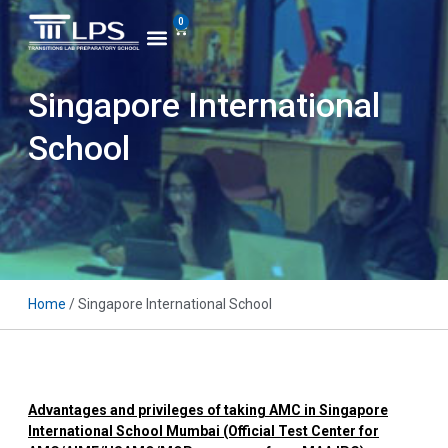
0
Singapore International
School
Home
/ Singapore International School
Advantages and privileges of taking AMC in Singapore
International School Mumbai (Official Test Ce
nter for