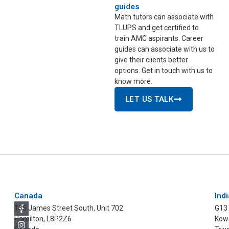
guides
Math tutors can associate with
TLUPS and get certified to
train AMC aspirants. Career
guides can associate with us to
give their clients better
options. Get in touch with us to
know more.
LET US TALK
Canada
Indi
135 James Street South, Unit 702
G13
Hamilton, L8P2Z6
Kowd