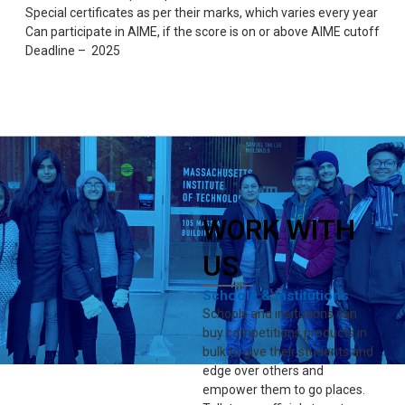
Special certificates as per their marks, which varies every year
Can participate in AIME, if the score is on or above AIME cutoff
Deadline – 2025
WORK WITH
US
Schools & Institutions
Schools and insitutions can
buy competitions products in
bulk to give their students and
edge over others and
empower them to go places.