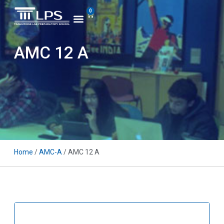
0
AMC 12 A
Home
/
AMC-A
/ AMC 12 A