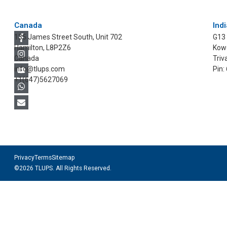
Canada
Indi
135 James Street South, Unit 702
G13
Hamilton, L8P2Z6
Kowd
Canada
Triv
info@tlups.com
Pin:
+1(647)5627069
Privacy
Terms
Sitemap
©2026 TLUPS. All Rights Reserved.