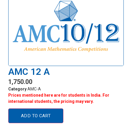
AMC 12 A
1,750.00
Category
AMC-A
Prices mentioned here are for students in India. For
international students, the pricing may vary.
ADD TO CART