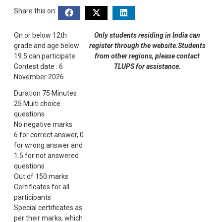
Share this on:
On or below 12th
Only students residing in India can
grade and age below
register through the website.Students
19.5 can participate
from other regions, please contact
Contest date : 6
TLUPS for assistance.
November 2026
Duration 75 Minutes
25 Multi choice
questions
No negative marks
6 for correct answer, 0
for wrong answer and
1.5 for not answered
questions
Out of 150 marks
Certificates for all
participants
Special certificates as
per their marks, which