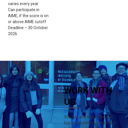
varies every year
Can participate in
AIME, if the score is on
or above AIME cutoff
Deadline – 30 October
2026
WORK WITH
US
Schools & Institutions
Schools and insitutions can
buy competitions products in