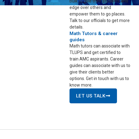
bulk to give their students and
edge over others and
empower them to go places.
Talk to our officials to get more
details.
Math Tutors & career
guides
Math tutors can associate with
TLUPS and get certified to
train AMC aspirants. Career
guides can associate with us to
give their clients better
options. Get in touch with us to
know more.
LET US TALK