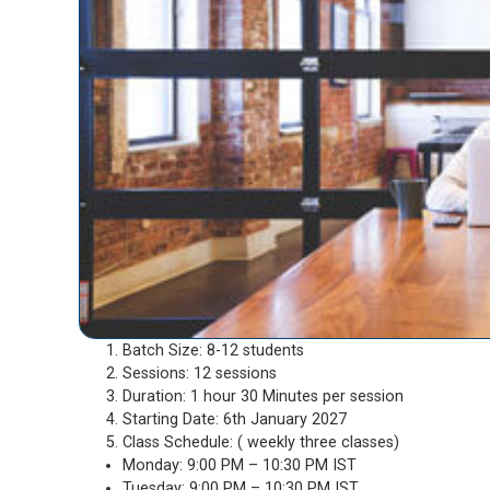
Batch Size: 8-12 students
Sessions: 12 sessions
Duration: 1 hour 30 Minutes per session
Starting Date: 6th January 2027
Class Schedule: ( weekly three classes)
Monday: 9:00 PM – 10:30 PM IST
Tuesday: 9:00 PM – 10:30 PM IST