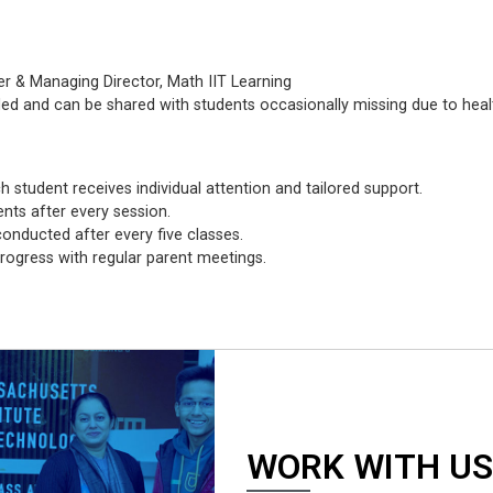
er & Managing Director, Math IIT Learning
ded and can be shared with students occasionally missing due to heal
h student receives individual attention and tailored support.
nts after every session.
nducted after every five classes.
rogress with regular parent meetings.
WORK WITH US