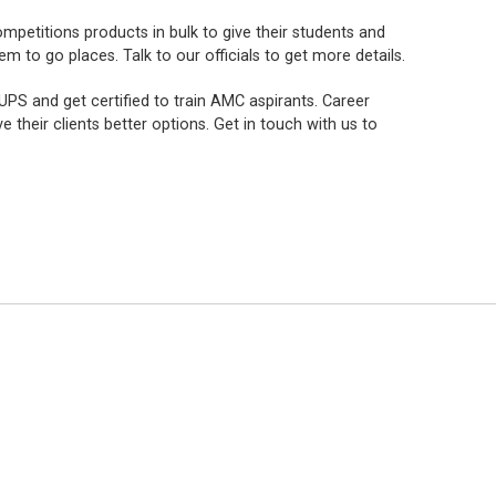
mpetitions products in bulk to give their students and
to go places. Talk to our officials to get more details.
PS and get certified to train AMC aspirants. Career
e their clients better options. Get in touch with us to