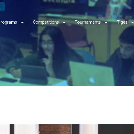
Programs
Competitions
Tournaments
Tiges