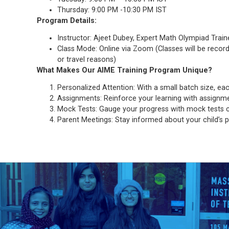
Thursday: 9:00 PM -10:30 PM IST
Program Details:
Instructor: Ajeet Dubey, Expert Math Olympiad Train
Class Mode: Online via Zoom (Classes will be recor
or travel reasons)
What Makes Our
AIME
Training
Program Unique?
Personalized Attention: With a small batch size, eac
Assignments: Reinforce your learning with assignme
Mock Tests: Gauge your progress with mock tests co
Parent Meetings: Stay informed about your child’s p