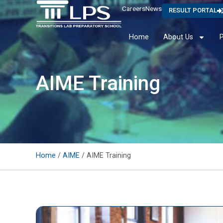
Careers
News
RESULT PORTAL
Home
About Us
AIME Training
Home
/
AIME
/ AIME Training