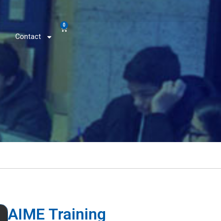
0
Contact
AIME Training