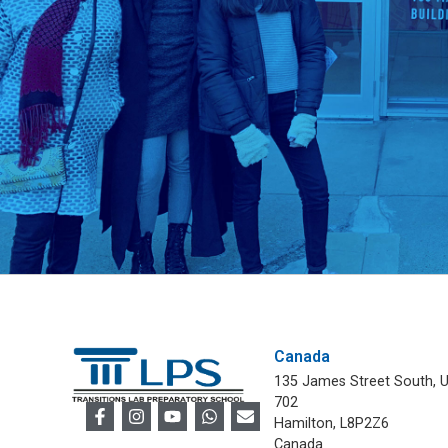
Canada
135 James Street South, U
702
Hamilton, L8P2Z6
Canada