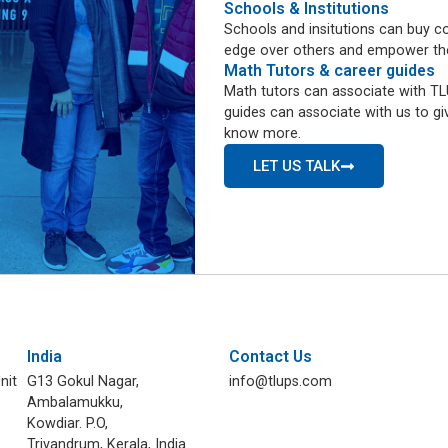
Schools & Institutions
Schools and insitutions can buy co
edge over others and empower them 
Math Tutors & career guides
Math tutors can associate with TLU
guides can associate with us to giv
know more.
LET US TALK
India
Contact Us
nit
G13 Gokul Nagar,
info@tlups.com
Ambalamukku,
Kowdiar. P.O,
Trivandrum, Kerala, India