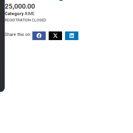
25,000.00
Category
AIME
REGISTRATION CLOSED
Share this on: