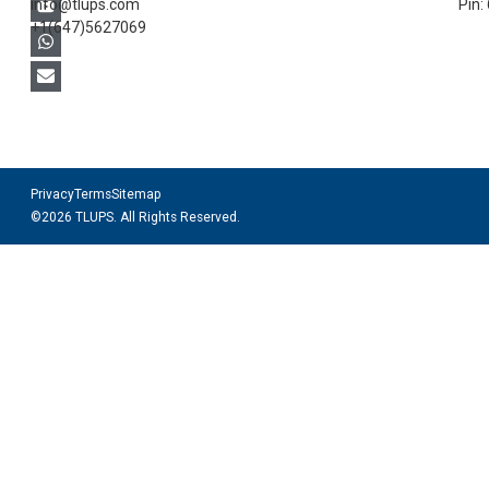
info@tlups.com
Pin:
+1(647)5627069
Privacy
Terms
Sitemap
©2026 TLUPS. All Rights Reserved.