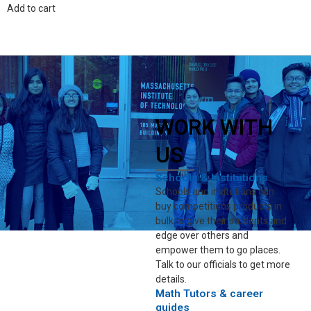
Add to cart
WORK WITH
US
Schools & Institutions
Schools and insitutions can
buy competitions products in
bulk to give their students and
edge over others and
empower them to go places.
Talk to our officials to get more
details.
Math Tutors & career
guides