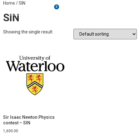
Home
/ SIN
0
SIN
Showing the single result
Sir Isaac Newton Physics
contest – SIN
1,600.00