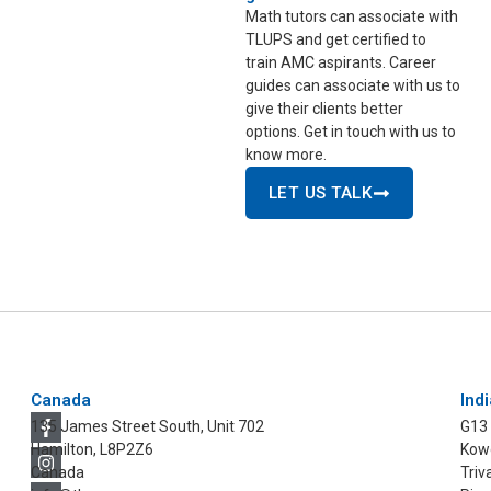
Math tutors can associate with
TLUPS and get certified to
train AMC aspirants. Career
guides can associate with us to
give their clients better
options. Get in touch with us to
know more.
LET US TALK
Canada
Indi
135 James Street South, Unit 702
G13
Hamilton, L8P2Z6
Kowd
Canada
Triv