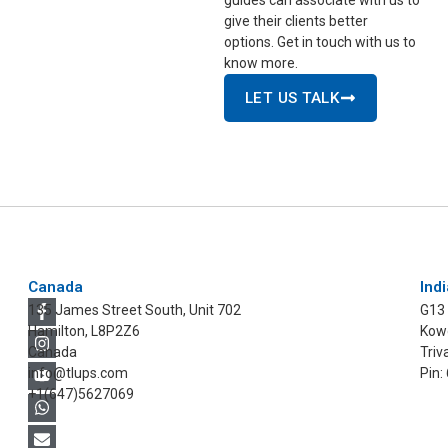
give their clients better
options. Get in touch with us to
know more.
LET US TALK
Canada
Indi
135 James Street South, Unit 702
G13
Hamilton, L8P2Z6
Kowd
Canada
Triv
info@tlups.com
Pin:
+1(647)5627069