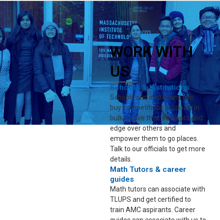
WORK WITH
US
Schools & Institutions
Schools and insitutions can
buy competitions products in
bulk to give their students and
edge over others and
empower them to go places.
Talk to our officials to get more
details.
Math Tutors & career
guides
Math tutors can associate with
TLUPS and get certified to
train AMC aspirants. Career
guides can associate with us to