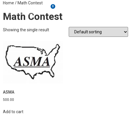
Home
/ Math Contest
0
Math Contest
Showing the single result
ASMA
500.00
Add to cart