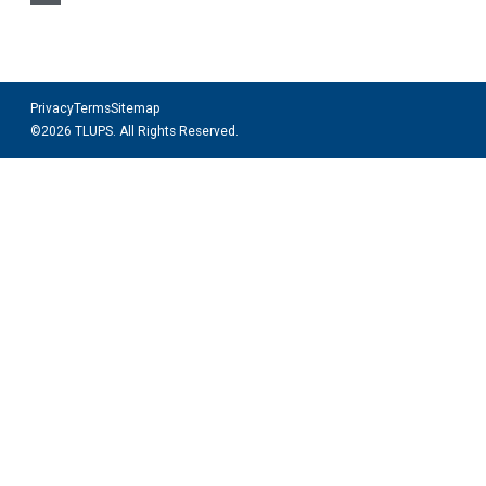
Privacy
Terms
Sitemap
©2026 TLUPS. All Rights Reserved.