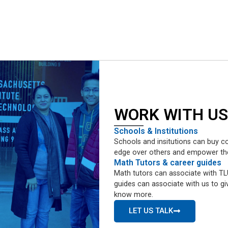
WORK WITH US
Schools & Institutions
Schools and insitutions can buy co
edge over others and empower them 
Math Tutors & career guides
Math tutors can associate with TLU
guides can associate with us to giv
know more.
LET US TALK