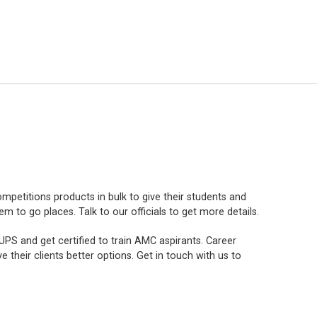
mpetitions products in bulk to give their students and
to go places. Talk to our officials to get more details.
PS and get certified to train AMC aspirants. Career
e their clients better options. Get in touch with us to