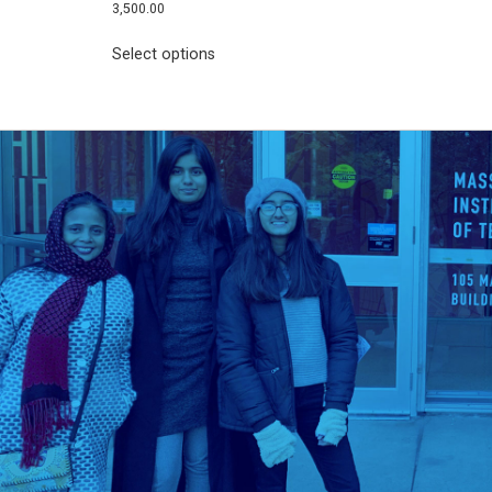
3,500.00
Select options