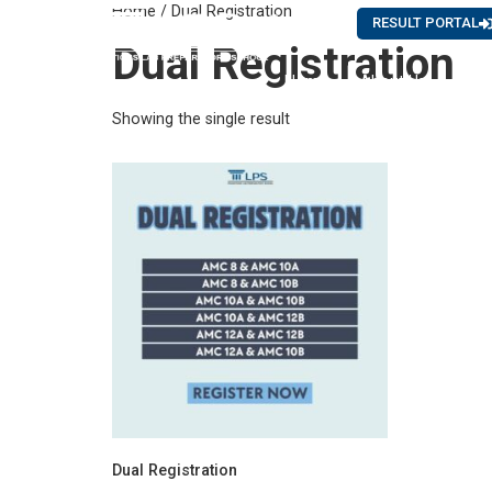
Home
/ Dual Registration
Careers
News
RESULT PORTAL
Dual Registration
Home
About Us
Showing the single result
Dual Registration