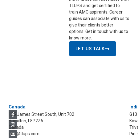
TLUPS and get certified to
train AMC aspirants. Career
guides can associate with us to
give their clients better
options. Get in touch with us to
know more.
LET US TALK
Canada
Indi
135 James Street South, Unit 702
G13
Hamilton, L8P2Z6
Kowd
Canada
Triv
info@tlups.com
Pin: