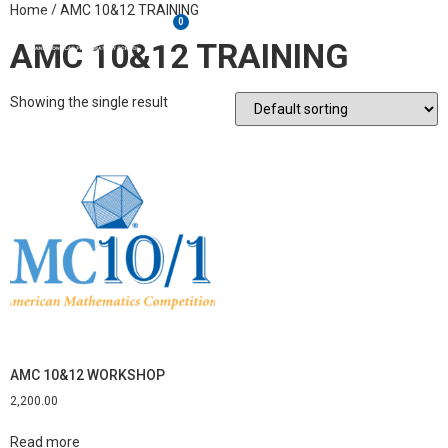
Home
/ AMC 10&12 TRAINING
0
AMC 10&12 TRAINING
Showing the single result
AMC 10&12 WORKSHOP
2,200.00
Read more