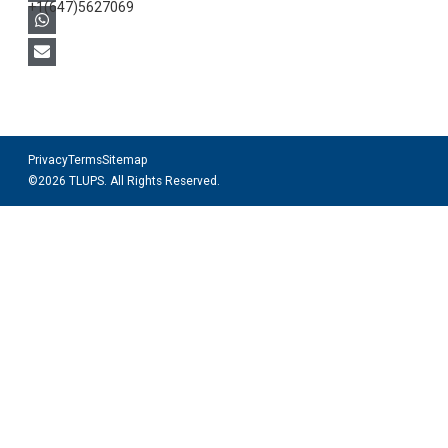
+1(647)5627069
Privacy
Terms
Sitemap
©2026 TLUPS. All Rights Reserved.