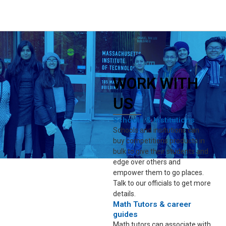
WORK WITH
US
Schools & Institutions
Schools and insitutions can
buy competitions products in
bulk to give their students and
edge over others and
empower them to go places.
Talk to our officials to get more
details.
Math Tutors & career
guides
Math tutors can associate with