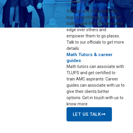
Schools & Institutions
Schools and insitutions can
buy competitions products in
bulk to give their students and
edge over others and
empower them to go places.
Talk to our officials to get more
details.
Math Tutors & career
guides
Math tutors can associate with
TLUPS and get certified to
train AMC aspirants. Career
guides can associate with us to
give their clients better
options. Get in touch with us to
know more.
LET US TALK