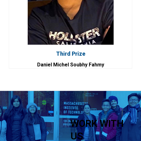
Third Prize
Daniel Michel Soubhy Fahmy
WORK WITH
US