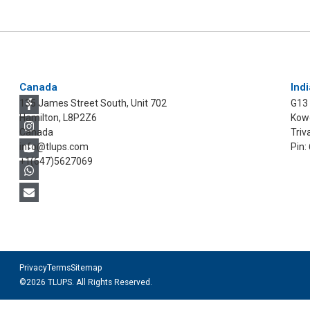
Canada
Indi
135 James Street South, Unit 702
G13
Hamilton, L8P2Z6
Kowd
Canada
Triv
info@tlups.com
Pin:
+1(647)5627069
Privacy
Terms
Sitemap
©2026 TLUPS. All Rights Reserved.