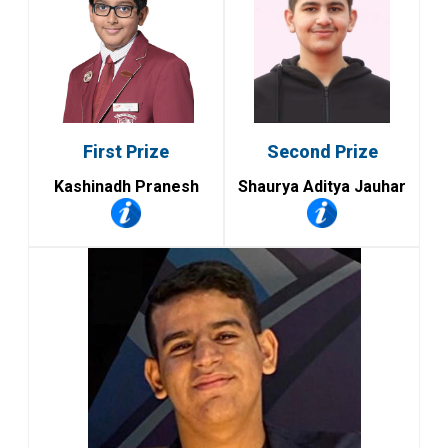
First Prize
Second Prize
Kashinadh Pranesh
Shaurya Aditya Jauhar