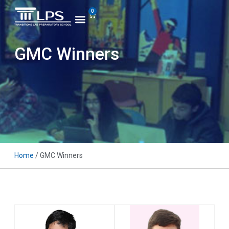
0
GMC Winners
Home
/ GMC Winners