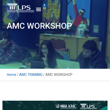
0
AMC WORKSHOP
Home
/
AMC TRAINING
/ AMC WORKSHOP