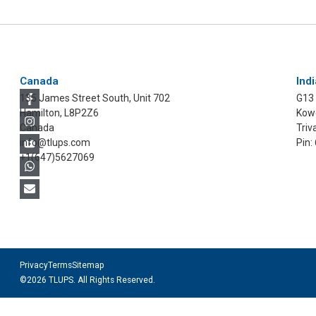
Canada
Indi
135 James Street South, Unit 702
G13
Hamilton, L8P2Z6
Kowd
Canada
Triv
info@tlups.com
Pin:
+1(647)5627069
Privacy
Terms
Sitemap
©2026 TLUPS. All Rights Reserved.