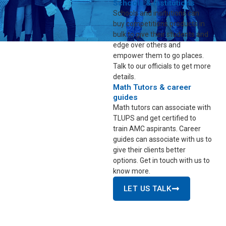
Schools & Institutions
Schools and insitutions can
buy competitions products in
bulk to give their students and
edge over others and
empower them to go places.
Talk to our officials to get more
details.
Math Tutors & career
guides
Math tutors can associate with
TLUPS and get certified to
train AMC aspirants. Career
guides can associate with us to
give their clients better
options. Get in touch with us to
know more.
LET US TALK