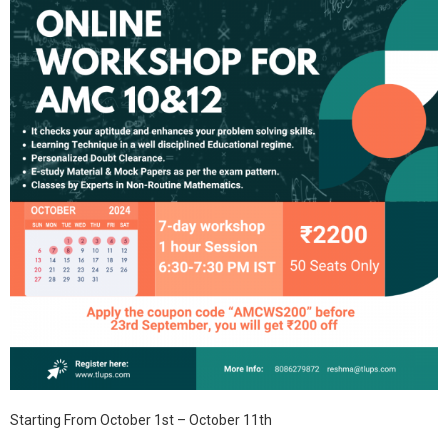
Starting From October 1st – October 11th