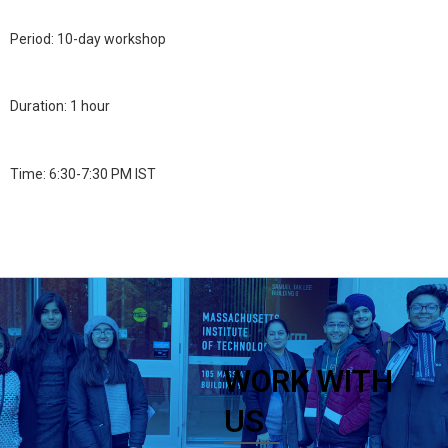
Period: 10-day workshop
Duration: 1 hour
Time: 6:30-7:30 PM IST
WORK WITH
US