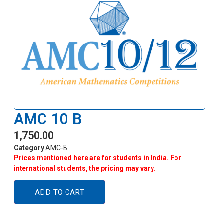
AMC 10 B
1,750.00
Category
AMC-B
Prices mentioned here are for students in India. For
international students, the pricing may vary.
ADD TO CART