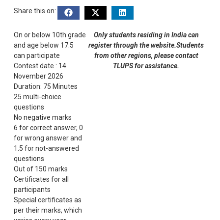
Share this on:
On or below 10th grade
Only students residing in India can
and age below 17.5
register through the website.Students
can participate
from other regions, please contact
Contest date : 14
TLUPS for assistance.
November 2026
Duration: 75 Minutes
25 multi-choice
questions
No negative marks
6 for correct answer, 0
for wrong answer and
1.5 for not-answered
questions
Out of 150 marks
Certificates for all
participants
Special certificates as
per their marks, which