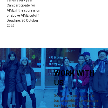
varies every year
Can participate for
AIME if the score is on
or above AIME cutoff
Deadline: 30 October
2026
WORK WITH
US
Schools & Institutions
Schools and insitutions can
buy competitions products in
bulk to give their students and