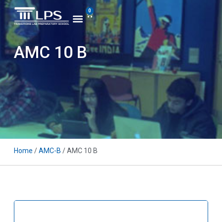
0
AMC 10 B
Home
/
AMC-B
/ AMC 10 B