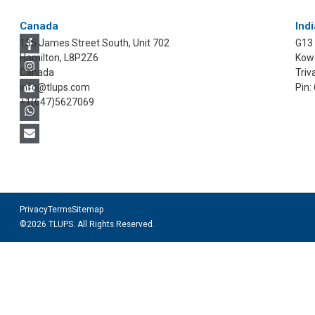
Canada
Indi
135 James Street South, Unit 702
G13
Hamilton, L8P2Z6
Kowd
Canada
Triv
info@tlups.com
Pin:
+1(647)5627069
Privacy
Terms
Sitemap
©2026 TLUPS. All Rights Reserved.