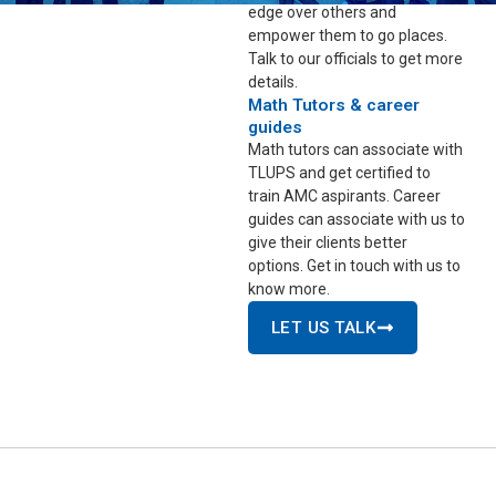
edge over others and
empower them to go places.
Talk to our officials to get more
details.
Math Tutors & career
guides
Math tutors can associate with
TLUPS and get certified to
train AMC aspirants. Career
guides can associate with us to
give their clients better
options. Get in touch with us to
know more.
LET US TALK